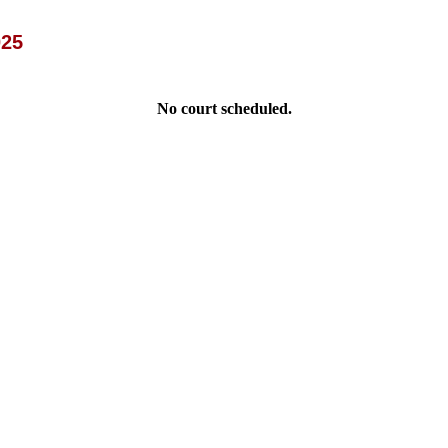
025
No court scheduled.