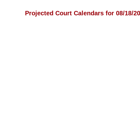
Projected Court Calendars for 08/18/2